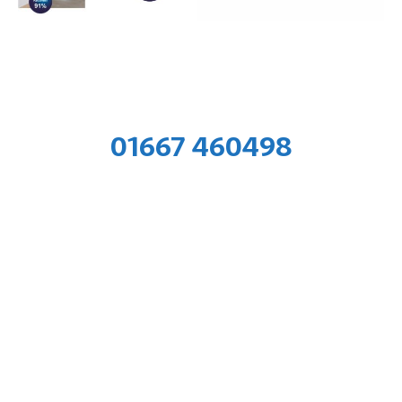
01667 460498
Training Hub & Workshop
Air Change Ltd. Kylerona Farm, Ardersier IV2 7QZ
Administrative Office
Air Change Ltd. Kintail House, Beechwood Business
Park,
Inverness,
IV2 3BW