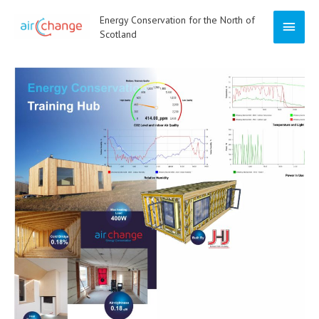
Skip
Energy Conservation for the North of
Main
to
Scotland
content
Menu